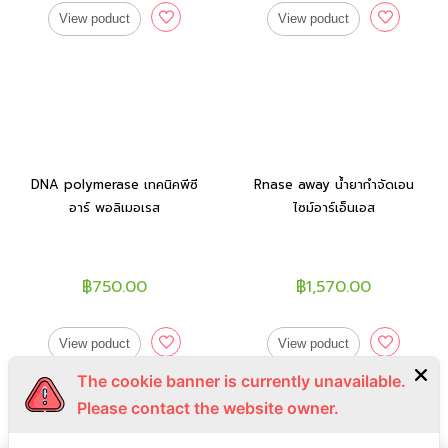
View poduct
View poduct
DNA polymerase เทคนิคพีซี
Rnase away น้ำยากำจัดเอน
อาร์ พอลิเมอเรส
ไซม์อาร์เอ็นเอส
฿750.00
฿1,570.00
View poduct
View poduct
The cookie banner is currently unavailable.
Please contact the website owner.