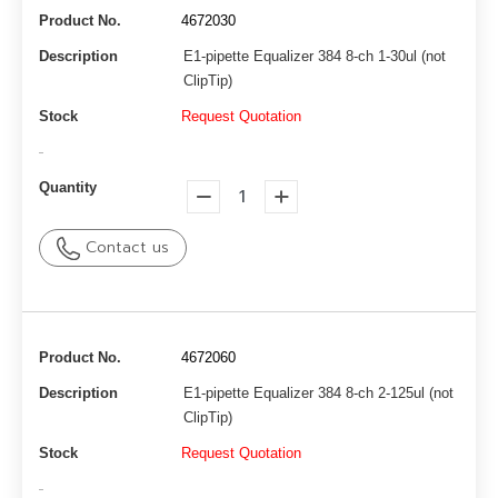
Product No.
4672030
Description
E1-pipette Equalizer 384 8-ch 1-30ul (not
ClipTip)
Stock
Request Quotation
-
Quantity
Contact us
Product No.
4672060
Description
E1-pipette Equalizer 384 8-ch 2-125ul (not
ClipTip)
Stock
Request Quotation
-