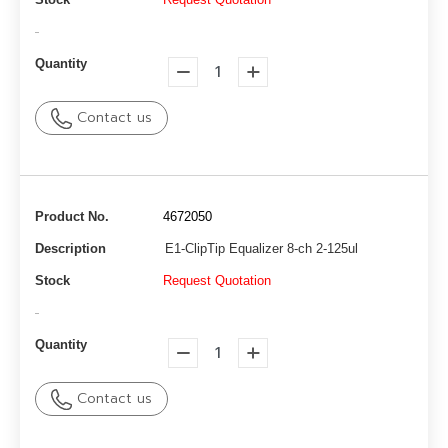
-
Quantity
Contact us
Product No.
4672050
Description
E1-ClipTip Equalizer 8-ch 2-125ul
Stock
Request Quotation
-
Quantity
Contact us