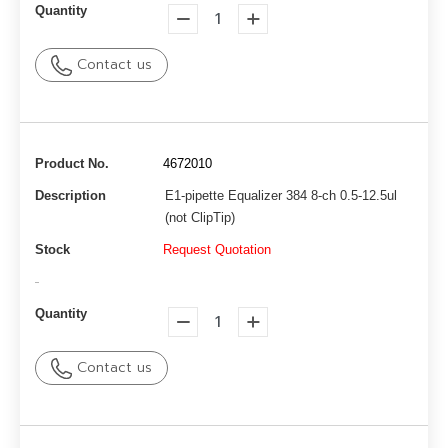
Quantity
Contact us
Product No.
4672010
Description
E1-pipette Equalizer 384 8-ch 0.5-12.5ul
(not ClipTip)
Stock
Request Quotation
-
Quantity
Contact us