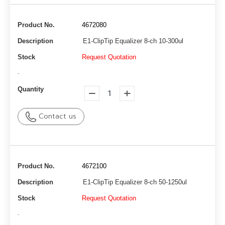
Product No.
4672080
Description
E1-ClipTip Equalizer 8-ch 10-300ul
Stock
Request Quotation
-
Quantity
Contact us
Product No.
4672100
Description
E1-ClipTip Equalizer 8-ch 50-1250ul
Stock
Request Quotation
-