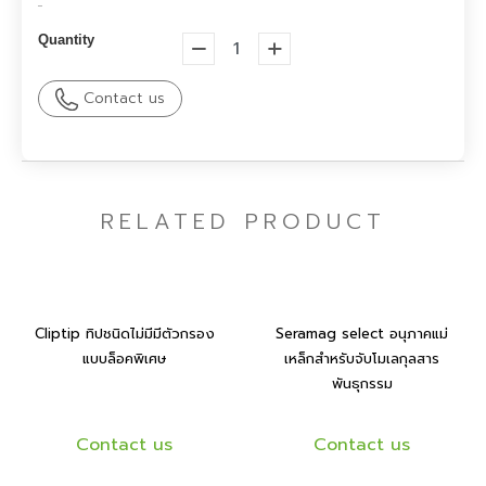
-
Quantity
Contact us
RELATED PRODUCT
Cliptip ทิปชนิดไม่มีมีตัวกรอง
Seramag select อนุภาคแม่
แบบล็อคพิเศษ
เหล็กสำหรับจับโมเลกุลสาร
พันธุกรรม
Contact us
Contact us