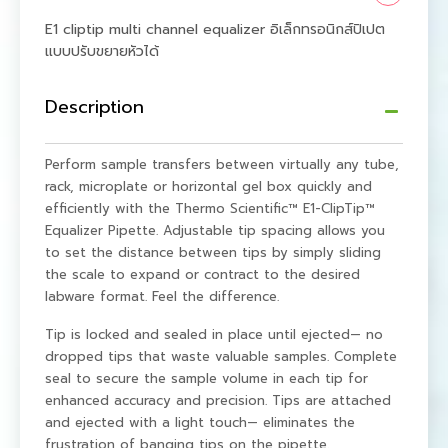
E1 cliptip multi channel equalizer อิเล็กทรอนิกส์ปิเปต
แบบปรับขยายหัวได้
Description
Perform sample transfers between virtually any tube,
rack, microplate or horizontal gel box quickly and
efficiently with the Thermo Scientific™ E1-ClipTip™
Equalizer Pipette. Adjustable tip spacing allows you
to set the distance between tips by simply sliding
the scale to expand or contract to the desired
labware format. Feel the difference.
Tip is locked and sealed in place until ejected— no
dropped tips that waste valuable samples. Complete
seal to secure the sample volume in each tip for
enhanced accuracy and precision. Tips are attached
and ejected with a light touch— eliminates the
frustration of banging tips on the pipette.