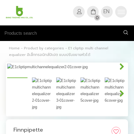
EN
0
Home
-
Product by categories
-
E1 cliptip multi channel
equalizer อิเล็กทรอนิกส์ปิเปต แบบปรับขยายหัวได้
Finnpipette