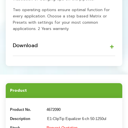
Two operating options ensure optimal function for
every application. Choose a step based Matrix or
Presets with settings for your most common
applications. 2 Years warranty
Download
Product
Product No.
4672090
Description
E1-ClipTip Equalizer 6-ch 50-1250ul
Stock
Request Quotation