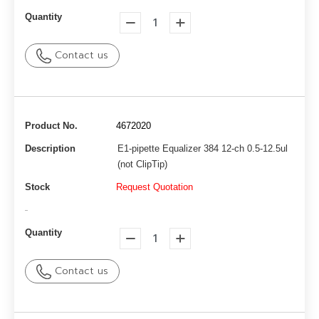
Quantity
Contact us
Product No.
4672020
Description
E1-pipette Equalizer 384 12-ch 0.5-12.5ul
(not ClipTip)
Stock
Request Quotation
-
Quantity
Contact us