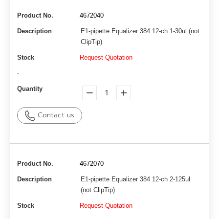
Product No.
4672040
Description
E1-pipette Equalizer 384 12-ch 1-30ul (not
ClipTip)
Stock
Request Quotation
-
Quantity
Contact us
Product No.
4672070
Description
E1-pipette Equalizer 384 12-ch 2-125ul
(not ClipTip)
Stock
Request Quotation